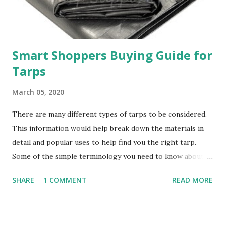
Smart Shoppers Buying Guide for
Tarps
March 05, 2020
There are many different types of tarps to be considered.
This information would help break down the materials in
detail and popular uses to help find you the right tarp.
Some of the simple terminology you need to know about
tarps Mil = Thickness of the tarps materials. The thickness
SHARE
1 COMMENT
READ MORE
of materials starting from 5 Mil up to about 48 Mil thick.
Within a higher Mil number, it results in better strength.
Oz (Ounces) = Weight of the tarps per yard. In canvas,