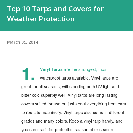
Top 10 Tarps and Covers for
Weather Protection
March 05, 2014
1.
Vinyl Tarps
are the strongest, most
waterproof tarps available. Vinyl tarps are
great for all seasons, withstanding both UV light and
bitter cold superbly well. Vinyl tarps are long-lasting
covers suited for use on just about everything from cars
to roofs to machinery. Vinyl tarps also come in different
grades and many colors. Keep a vinyl tarp handy, and
you can use it for protection season after season.