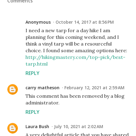
Comments
Anonymous
October 14, 2017 at 8:56 PM
I need a new tarp for a day hike I am
planning for this coming weekend, and I
think a vinyl tarp will be a resourceful
choice. I found some amazing options here:
http://hikingmastery.com/top-pick/best-
tarp.html
REPLY
carry matheson
February 12, 2021 at 2:59 AM
This comment has been removed by a blog
administrator.
REPLY
Laura Bush
July 10, 2021 at 2:02 AM
A very delightful article that you have shared