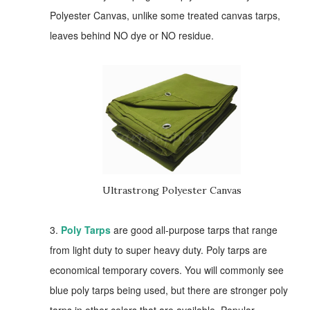
Polyester Canvas, unlike some treated canvas tarps,
leaves behind NO dye or NO residue.
Ultrastrong Polyester Canvas
3.
Poly Tarps
are good all-purpose tarps that range
from light duty to super heavy duty. Poly tarps are
economical temporary covers. You will commonly see
blue poly tarps being used, but there are stronger poly