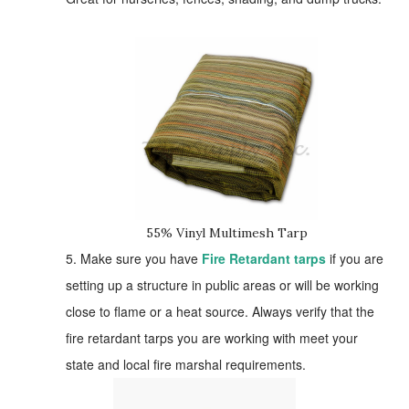
55% Vinyl Multimesh Tarp
5. Make sure you have
Fire Retardant tarps
if you are
setting up a structure in public areas or will be working
close to flame or a heat source. Always verify that the
fire retardant tarps you are working with meet your
state and local fire marshal requirements.