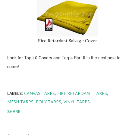
Fire Retardant Salvage Cover
Look for Top 10 Covers and Tarps
Part II in the next post to
come!
LABELS:
CANVAS TARPS
FIRE RETARDANT TARPS
MESH TARPS
POLY TARPS
VINYL TARPS
SHARE