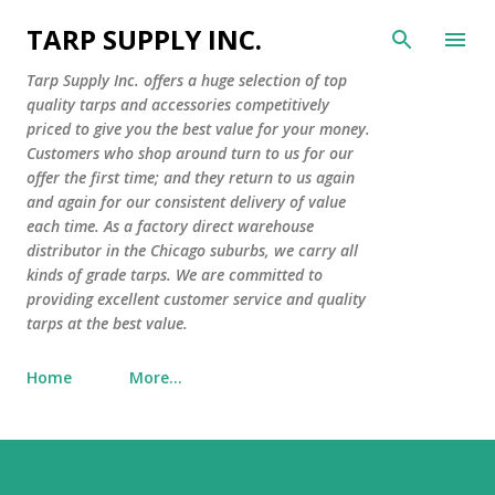
Skip to main content
TARP SUPPLY INC.
Tarp Supply Inc. offers a huge selection of top
quality tarps and accessories competitively
priced to give you the best value for your money.
Customers who shop around turn to us for our
offer the first time; and they return to us again
and again for our consistent delivery of value
each time. As a factory direct warehouse
distributor in the Chicago suburbs, we carry all
kinds of grade tarps. We are committed to
providing excellent customer service and quality
tarps at the best value.
Home
More…