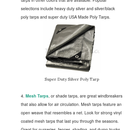
tarps in other colors that are available. Popular
selections include heavy duty silver and silver/black
poly tarps and super duty USA Made Poly Tarps.
Super Duty Silver Poly Tarp
4.
Mesh Tarps
, or shade tarps, are great windbreakers
that also allow for air circulation. Mesh tarps feature an
open weave that resembles a net. Look for strong vinyl
coated mesh tarps that last you through the seasons.
Great for nurseries, fences, shading, and dump trucks.