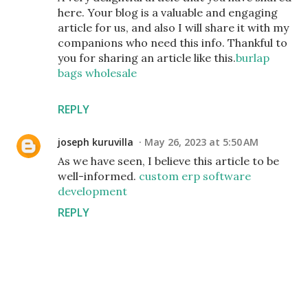
here. Your blog is a valuable and engaging
article for us, and also I will share it with my
companions who need this info. Thankful to
you for sharing an article like this.
burlap
bags wholesale
REPLY
joseph kuruvilla
May 26, 2023 at 5:50 AM
As we have seen, I believe this article to be
well-informed.
custom erp software
development
REPLY