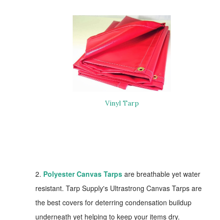
V
inyl Tarp
2.
Polyester Canvas Tarps
are breathable yet water
resistant. Tarp Supply's Ultrastrong Canvas Tarps are
the best covers for deterring condensation buildup
underneath yet helping to keep your items dry.