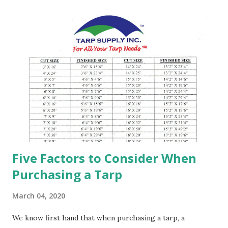
Ounces based on before and after treatment. Grommets =
eyelet placed in a hole, typically every 2 feet apart or 18"
inches. Reinforced = Tri-angle kinda shape of the plastic
piece that placed on the corners of the tarp to add
strength. Finished Size = Exact size of the tarps made Cut
Size = The size of the tarps that are approximately 6" or
3% smaller than the listed size. Most tarps are standard
cut sizes after the edge of the tarps are folded and
hemmed. Due to this process causes the size of the tarp
to...
Five Factors to Consider When
Purchasing a Tarp
March 04, 2020
We know first hand that when purchasing a tarp, a